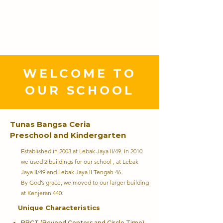
YAYASAN TUNAS
BANGSA CERIA
WELCOME TO
OUR SCHOOL
Tunas Bangsa Ceria
Preschool and Kindergarten
Established in 2003 at Lebak Jaya II/49. In 2010
we used 2 buildings for our school , at Lebak
Jaya II/49 and Lebak Jaya II Tengah 46.
By God’s grace, we moved to our larger building
at Kenjeran 440.
Unique Characteristics
BBCT (Beyond Centers and Circle Time)