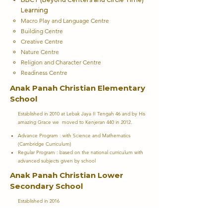
Learning
Macro Play and Language Centre​
Building Centre
Creative Centre
Nature Centre
Religion and Character Centre
Readiness Centre
Anak Panah Christian Elementary
School
Established in 2010 at Lebak Jaya II Tengah 46 and by His
amazing Grace we moved to Kenjeran 440 in 2012.
Advance Program : with Science and Mathematics
(Cambridge Curriculum)
Regular Program : based on the national curriculum with
advanced subjects given by school
Anak Panah Christian Lower
Secondary School
Established in 2016
Advance Program : with Science and Mathematics