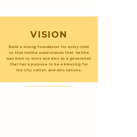
YAYASAN TUNAS
BANGSA CERIA
VISION
Build a strong foundation for every child
so that he/she understands that he/she
was born to shine and also as a generation
that has a purpose to be a blessing for
the city, nation, and also nations.
2025 | ©YAYASAN TUNAS BANGSA CERIA