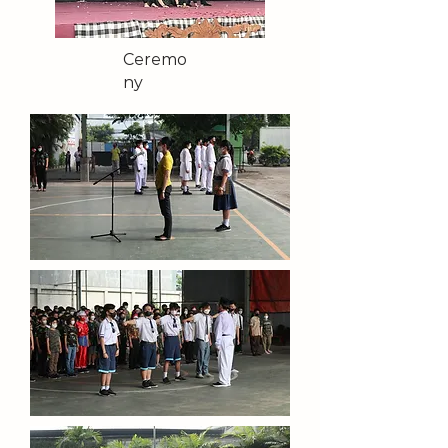
Ceremo
ny