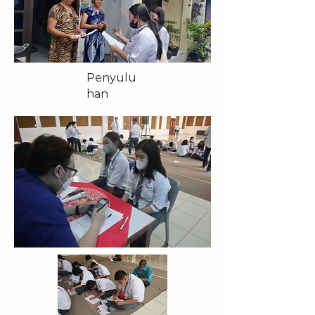
Penyulu
han