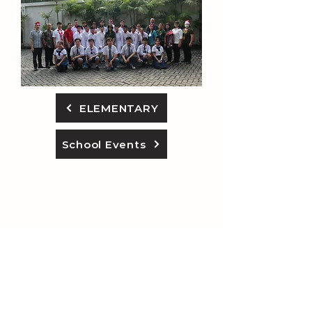
ELEMENTARY
School Events