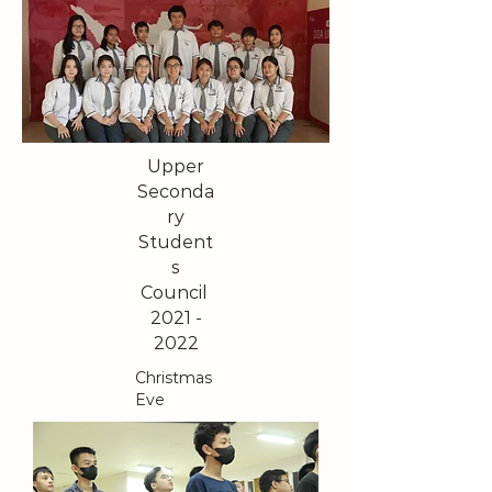
Upper
Seconda
ry
Student
s
Council
2021 -
2022
Christmas
Eve