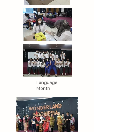
Language
Month