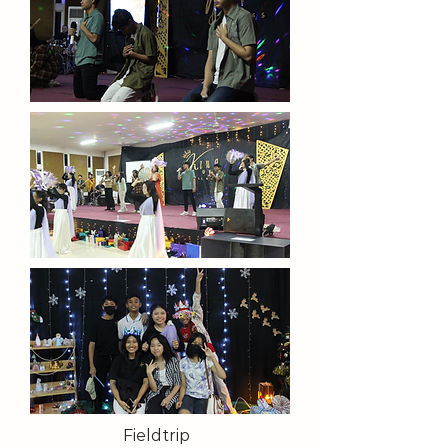
Fieldtrip