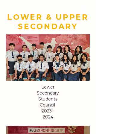
YAYASAN TUNAS
BANGSA CERIA
LOWER & UPPER
SECONDARY
Lower
Secondary
Students
Council
2023 -
2024